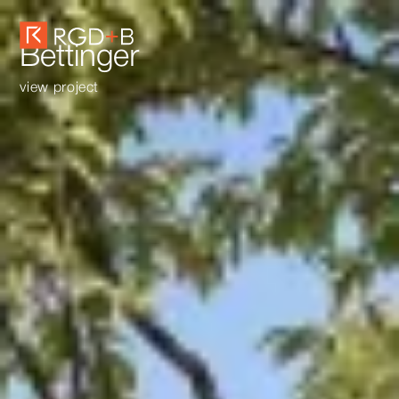
Bettinger
view project