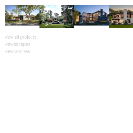
view all projects
view
escapes
view
ranches