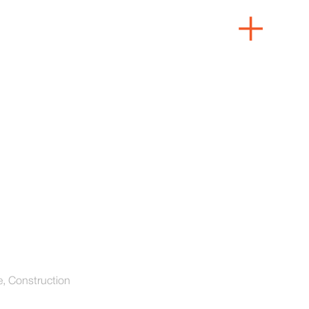
e, Construction