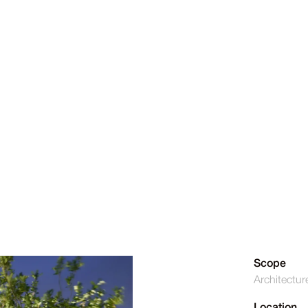
Scope
Architectur