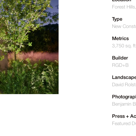
Location
Forest Hills
Type
New Constr
Metrics
3,750 sq. ft
Builder
RGD+B
Landscape
David Rols
Photograp
Benjamin B
Press + A
Featured D