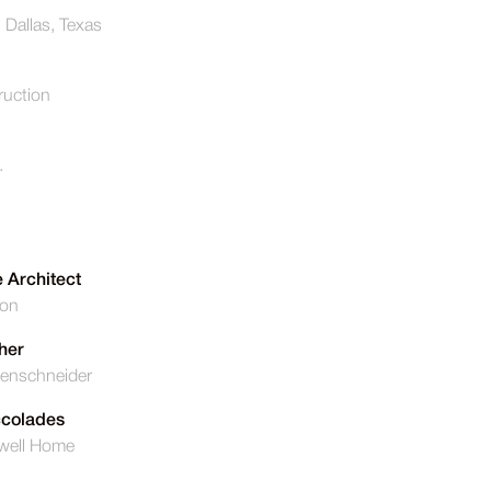
, Dallas, Texas
uction
.
 Architect
ton
her
enschneider
ccolades
well Home