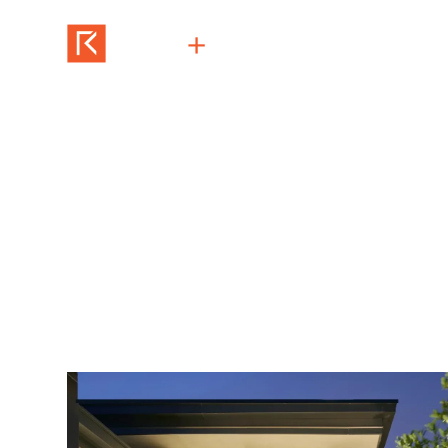
San Fernando
architecture + construction