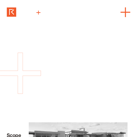
Rock Cliff
architecture + construction + interiors
Scope