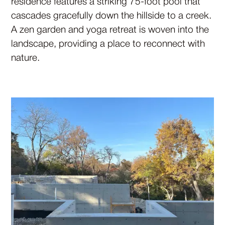
residence features a striking 75-foot pool that
cascades gracefully down the hillside to a creek.
A zen garden and yoga retreat is woven into the
landscape, providing a place to reconnect with
nature.