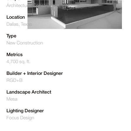
Architecture, Construction, Interiors
Location
Dallas, Texas
Type
New Construction
Metrics
4,700 sq. ft.
Builder + Interior Designer
RGD+B
Landscape Architect
Mesa
Lighting Designer
Focus Design