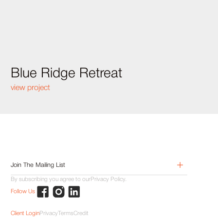
Blue Ridge Retreat
view project
By subscribing you agree to our
Privacy Policy.
Follow Us
Client Login
Privacy
Terms
Credit