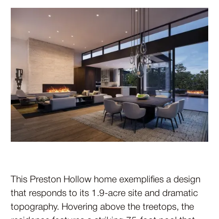
This Preston Hollow home exemplifies a design
that responds to its 1.9-acre site and dramatic
topography. Hovering above the treetops, the